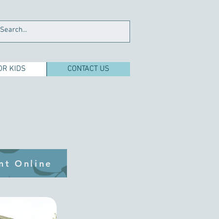
OR KIDS
CONTACT US
nt Online