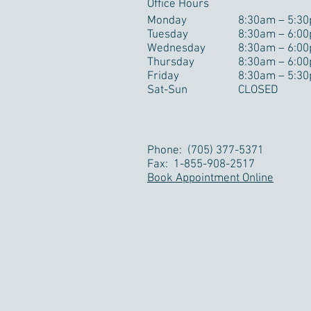
Office Hours
Monday
8:30am – 5:3
Tuesday
8:30am – 6:0
Wednesday
8:30am – 6:0
Thursday
8:30am – 6:0
Friday
8:30am – 5:3
Sat-Sun
CLOSED
Phone: (705) 377-5371
Fax: 1-855-908-2517
Book Appointment Online