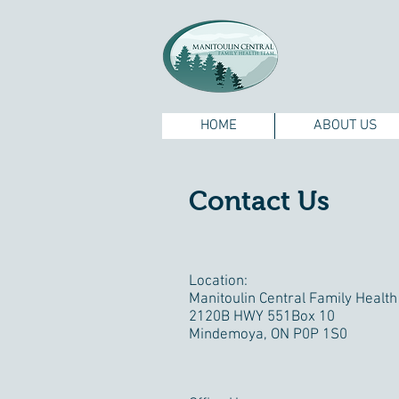
HOME
ABOUT US
Contact Us
Location:
Manitoulin Central Family Healt
2120B HWY 551Box 10
Mindemoya, ON P0P 1S0