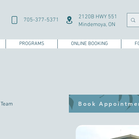
2120B HWY 551
705-377-5371
Mindemoya, ON
PROGRAMS
ONLINE BOOKING
F
Book Appointme
h Team