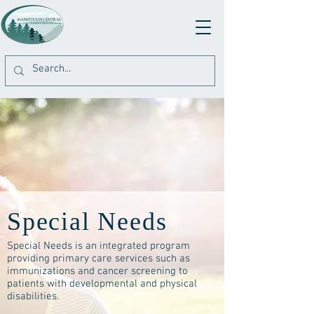
Special Needs
Special Needs is an integrated program
providing primary care services such as
immunizations and cancer screening to
patients with developmental and physical
disabilities.