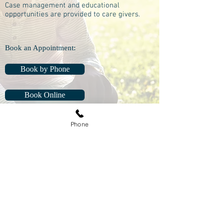
Case management and educational
opportunities are provided to care givers.
Book an Appointment:
Book by Phone
Book Online
Phone
Manitoulin Central Family Health Team
2120B HWY 551 Box 10
Mindemoya, ON P0P 1S0
Phone:
705-377-5371
Fax:
1-855-908-2517
Life-Threatening
Emergencies
Call 911
Non-Life-Threatening
medical advice, call