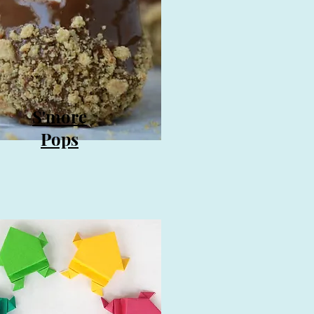
S'more
Pops