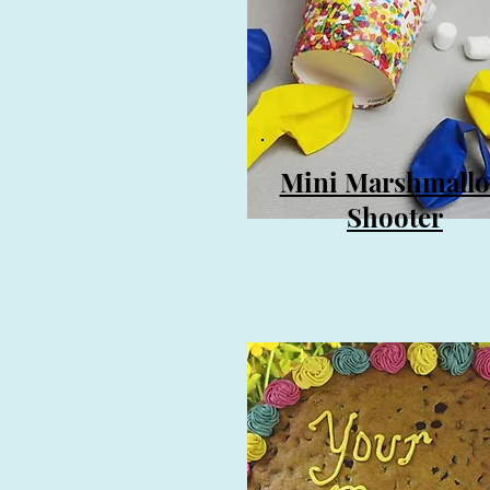
Mini Marshmall
Shooter