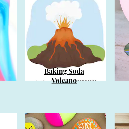
Baking Soda
Volcano