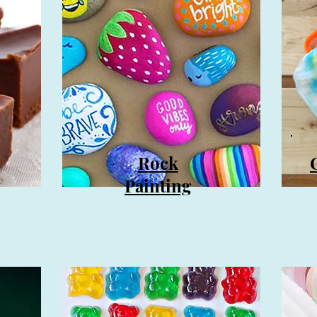
Rock
Painting