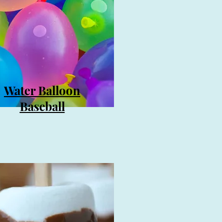
Water Balloon
Baseball