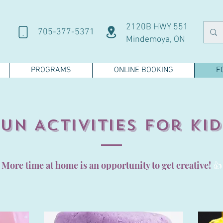
2120B HWY 551
705-377-5371
Mindemoya, ON
PROGRAMS
ONLINE BOOKING
F
Fun Activities for Kid
More time at home is an opportunity to get creative!
👍