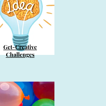
Get-Creative
Challenges