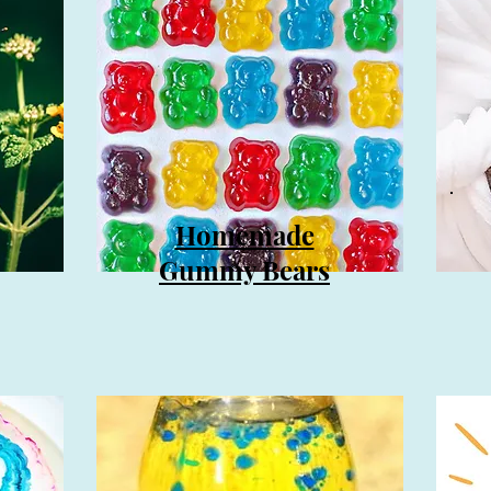
Homemade
Gummy Bears