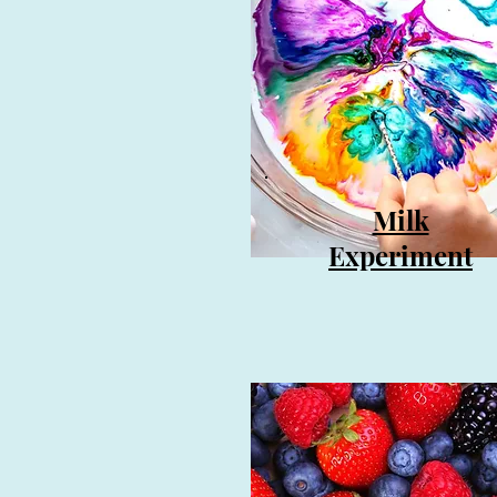
Milk
Experiment