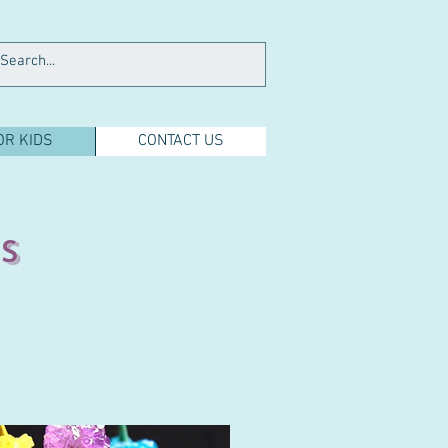
OR KIDS
CONTACT US
s