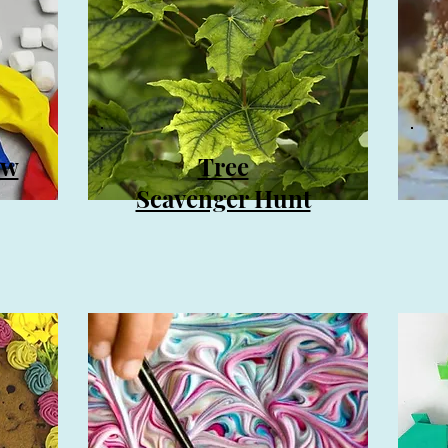
ow
Tree
Scavenger Hunt