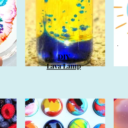
DIY
Lava Lamp