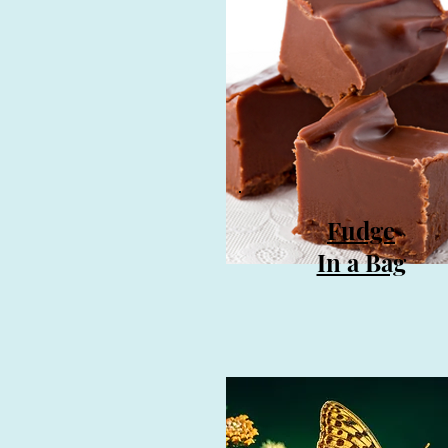
Fudge
In a Bag