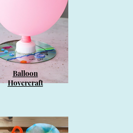
Balloon
Hovercraft