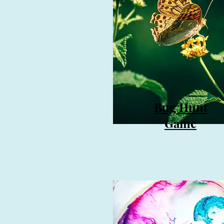
Bug
Hunt
Game