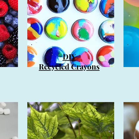
DIY
Recycled Crayons