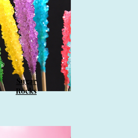
Sugar
Rocks