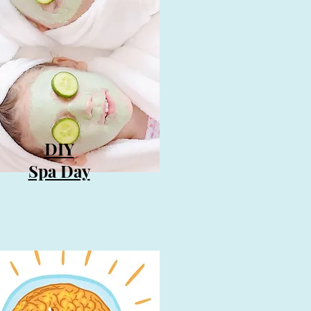
DIY
Spa Day