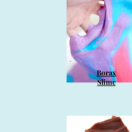
Borax
Slime