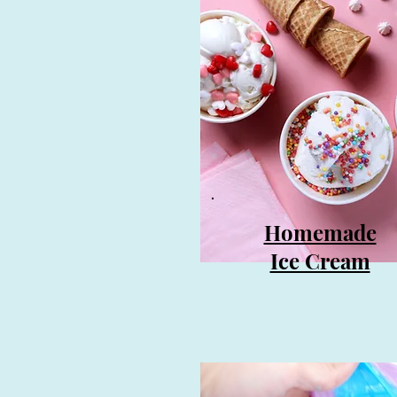
Homemade
Ice Cream