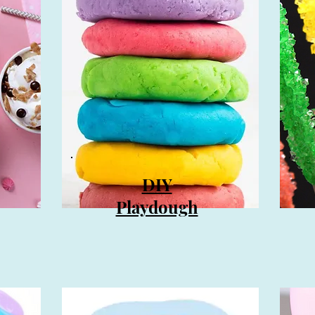
DIY
Playdough