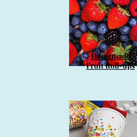
Homemade
Fruit Roll-ups