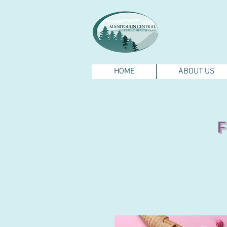
HOME
ABOUT US