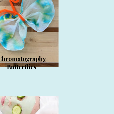
Chromatography
Butterflies