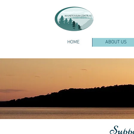
HOME
ABOUT US
Suppor