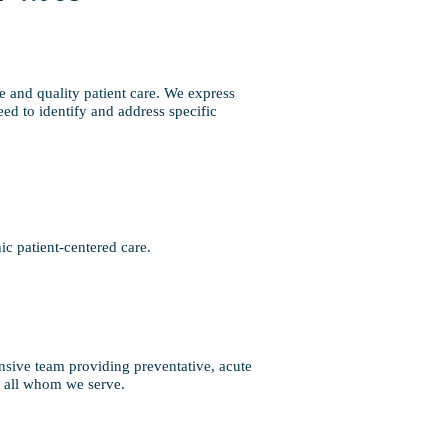
e and quality patient care. We express
eed to identify and address specific
c patient-centered care.
nsive team providing preventative, acute
or all whom we serve.