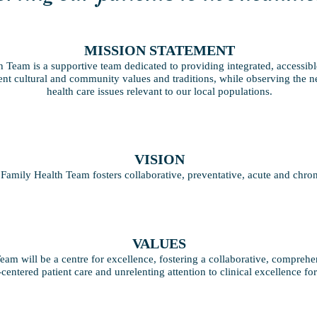
MISSION STATEMENT
 Team is a supportive team dedicated to providing integrated, accessibl
rent cultural and community values and traditions, while observing the n
health care issues relevant to our local populations.
VISION
Family Health Team fosters collaborative, preventative, acute and chroni
VALUES
am will be a centre for excellence, fostering a collaborative, comprehe
-centered patient care and unrelenting attention to clinical excellence f