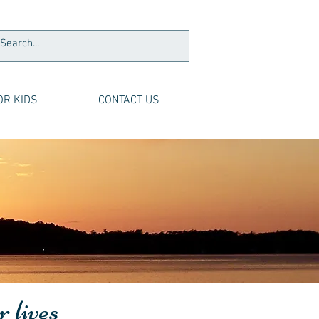
OR KIDS
CONTACT US
r lives