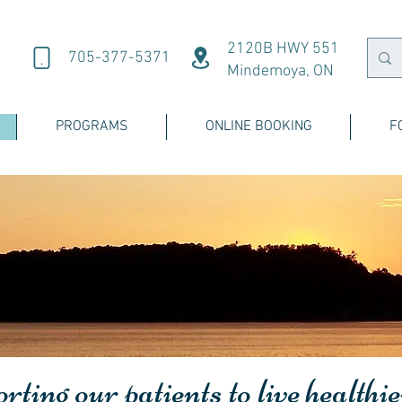
2120B HWY 551
705-377-5371
Mindemoya, ON
PROGRAMS
ONLINE BOOKING
F
ting our patients to live healthie