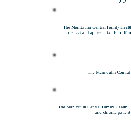
The Manitoulin Central Family Health
respect and appreciation for diffe
The Manitoulin Central 
The Manitoulin Central Family Health Te
and chronic patient