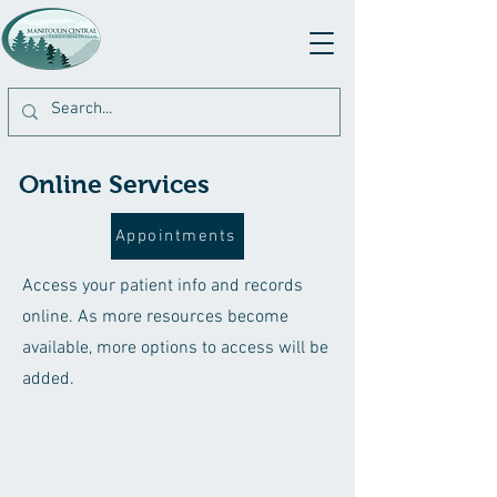
Online Services
Appointments
Access your patient info and records
online. As more resources become
available, more options to access will be
added.