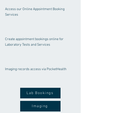
Access our Online Appointment Booking
Services
Create appointment bookings online for
Laboratory Tests and Services
Imaging rec
ords access via PocketHealth
Lab Bookings
Imaging