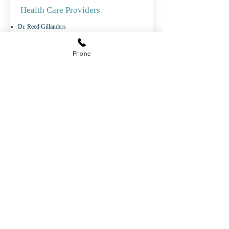
Health Care Providers
Dr. Reed Gillanders
Dr. Maryna Harelnikava
Dr. Frances Kilbertus
Phone
Dr. Kevin O'Connor
Dr. Maurianne Reade
Dr. Mouafak Al Hadi
Manitoulin Central Family Health Team
2120B HWY 551 Box 10
Mindemoya, ON P0P 1S0
Phone:
705-377-5371
Fax:
1-855-908-2517
Life-Threatening
Emergencies
Call 911
Non-Life-Threatening
medical advice, call
Telehealth Ontario