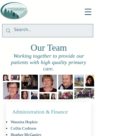
Our Team
Working together to provide our
patients with high quality primary
care.
Administration & Finance
Waunita Hopkin
Collin Corbiere
Heather McGauley