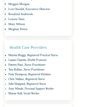
Meggin Morgan
Lori Oswald, Executive Director
Rosalind Seabrook
Lenora Tann
Mary Wilson
Meghan Peters
Health Care Providers
Marsha Moggy,
Registered Practical Nurse
Lianne Charette,
Health Promoter
Patreen Hare,
Nurse Practitioner
Tara Rollins,
Nurse Practitioner
Nola Thompson,
Registered Dietitian
Chris Wallace,
Registered Nurse
Julia Sheppard,
Registered Nurse
Amy Wheale,
Personal Support Worker
Marnie Hall
, Social Worker