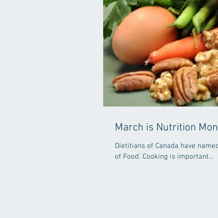
March is Nutrition Mon
Dietitians of Canada have named 
of Food'. Cooking is important...