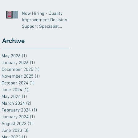
Now Hiring - Quality
Improvement Decision
Support Specialist
(QIDSS)
Archive
May 2026
(1)
1 post
January 2026
(1)
1 post
December 2025
(1)
1 post
November 2025
(1)
1 post
October 2024
(1)
1 post
June 2024
(1)
1 post
May 2024
(1)
1 post
March 2024
(2)
2 posts
February 2024
(1)
1 post
January 2024
(1)
1 post
August 2023
(1)
1 post
June 2023
(3)
3 posts
May 2023
(1)
1 post