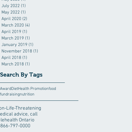
July 2022
(1)
1 post
May 2022
(1)
1 post
April 2020
(2)
2 posts
March 2020
(4)
4 posts
April 2019
(1)
1 post
March 2019
(1)
1 post
January 2019
(1)
1 post
November 2018
(1)
1 post
April 2018
(1)
1 post
March 2018
(1)
1 post
Search By Tags
Award
Diet
Health Promotion
food
fundraising
nutrition
on-Life-Threatening
edical advice, call
elehealth Ontario
-866-797-0000