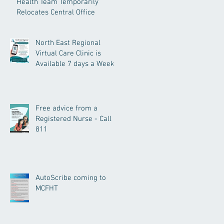
Health Team Temporarily
Relocates Central Office
North East Regional
Virtual Care Clinic is
Available 7 days a Week.
Free advice from a
Registered Nurse - Call
811
AutoScribe coming to
MCFHT