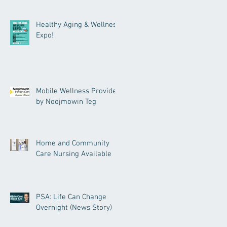
Healthy Aging & Wellness
Expo!
Mobile Wellness Provided
by Noojmowin Teg
Home and Community
Care Nursing Available
PSA: Life Can Change
Overnight (News Story)