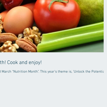
th! Cook and enjoy!
March “Nutrition Month”. This year’s theme is, ‘Unlock the Potential