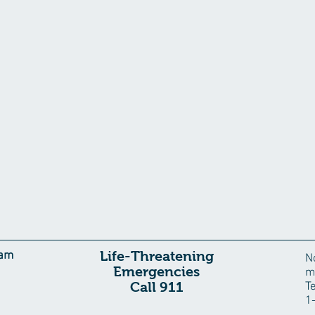
Life-Threatening
eam
N
Emergencies
m
Call 911
T
1