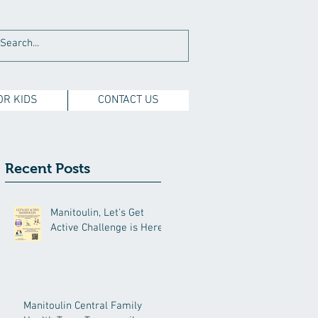
OR KIDS
CONTACT US
Recent Posts
Manitoulin, Let's Get
Active Challenge is Here!
Manitoulin Central Family