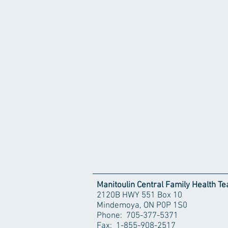
Manitoulin Central Family Health T
2120B HWY 551 Box 10
Mindemoya, ON P0P 1S0
Phone: 705-377-5371
Fax: 1-855-908-2517