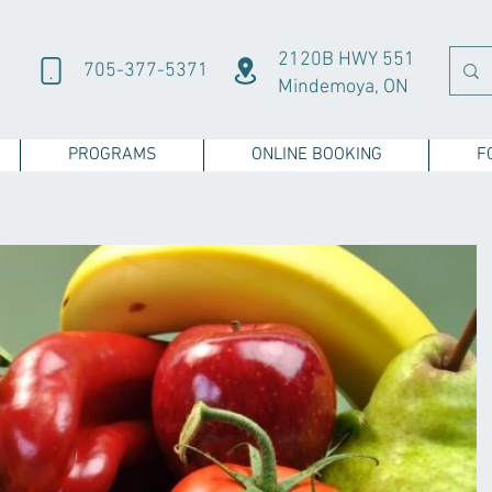
2120B HWY 551
705-377-5371
Mindemoya, ON
PROGRAMS
ONLINE BOOKING
F