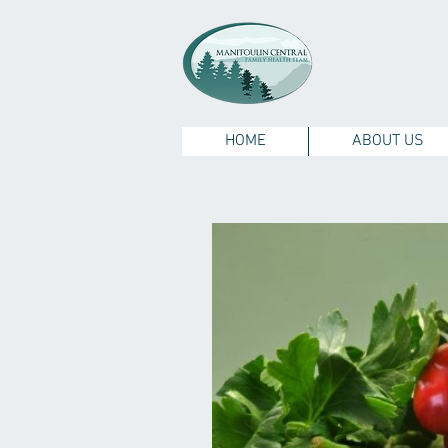
HOME
ABOUT US