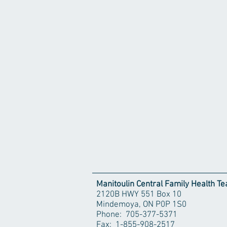
Manitoulin Central Family Health T
2120B HWY 551 Box 10
Mindemoya, ON P0P 1S0
Phone: 705-377-5371
Fax: 1-855-908-2517