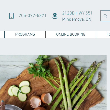
2120B HWY 551
705-377-5371
Mindemoya, ON
PROGRAMS
ONLINE BOOKING
F