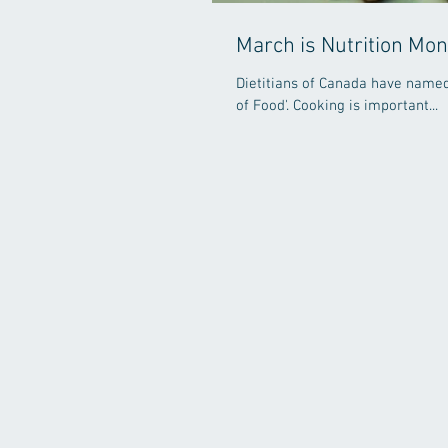
March is Nutrition Mon
Dietitians of Canada have named 
of Food'. Cooking is important...