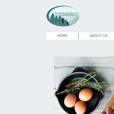
HOME
ABOUT US