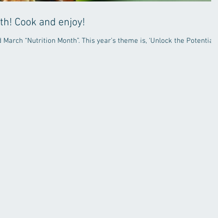
th! Cook and enjoy!
March “Nutrition Month”. This year’s theme is, ‘Unlock the Potential