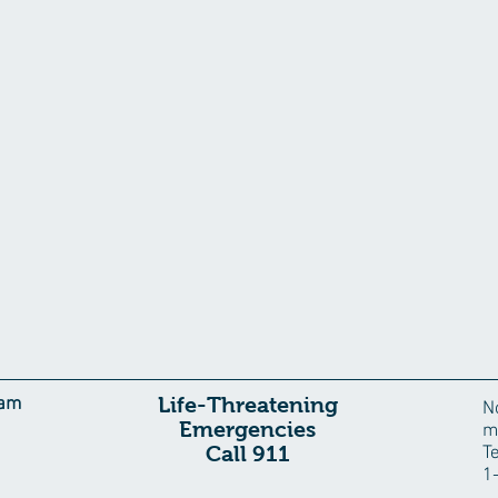
Life-Threatening
eam
N
Emergencies
m
Call 911
T
1