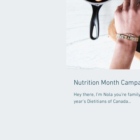
Nutrition Month Camp
Hey there, I’m Nola you’re family
year’s Dietitians of Canada...