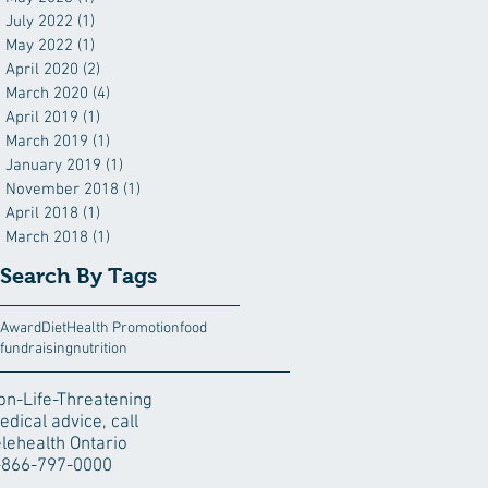
July 2022
(1)
1 post
May 2022
(1)
1 post
April 2020
(2)
2 posts
March 2020
(4)
4 posts
April 2019
(1)
1 post
March 2019
(1)
1 post
January 2019
(1)
1 post
November 2018
(1)
1 post
April 2018
(1)
1 post
March 2018
(1)
1 post
Search By Tags
Award
Diet
Health Promotion
food
fundraising
nutrition
on-Life-Threatening
edical advice, call
elehealth Ontario
-866-797-0000