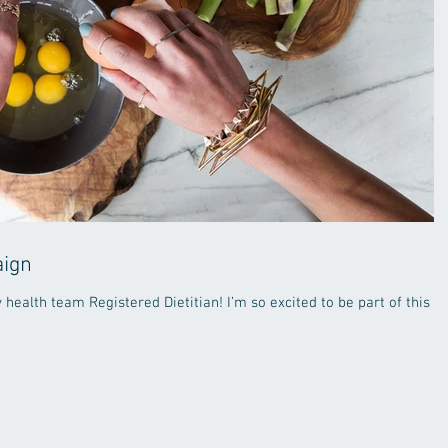
aign
 health team Registered Dietitian! I’m so excited to be part of this