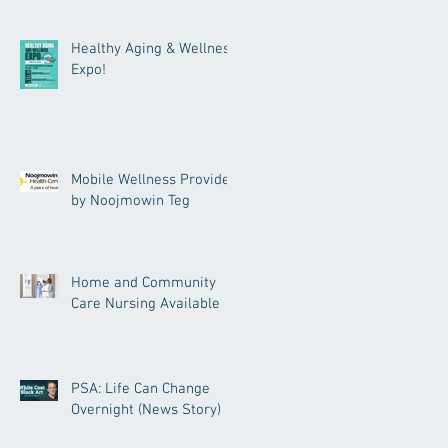
Healthy Aging & Wellness
Expo!
Mobile Wellness Provided
by Noojmowin Teg
Home and Community
Care Nursing Available
PSA: Life Can Change
Overnight (News Story)