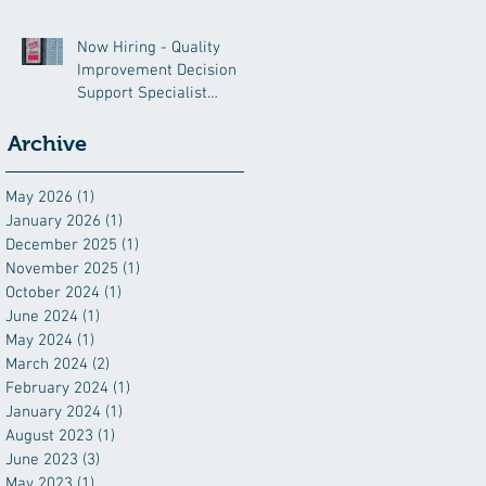
Now Hiring - Quality
Improvement Decision
Support Specialist
(QIDSS)
Archive
May 2026
(1)
1 post
January 2026
(1)
1 post
December 2025
(1)
1 post
November 2025
(1)
1 post
October 2024
(1)
1 post
June 2024
(1)
1 post
May 2024
(1)
1 post
March 2024
(2)
2 posts
February 2024
(1)
1 post
January 2024
(1)
1 post
August 2023
(1)
1 post
June 2023
(3)
3 posts
May 2023
(1)
1 post