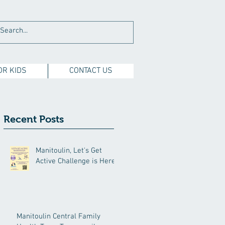
OR KIDS
CONTACT US
Recent Posts
Manitoulin, Let's Get
Active Challenge is Here!
Manitoulin Central Family