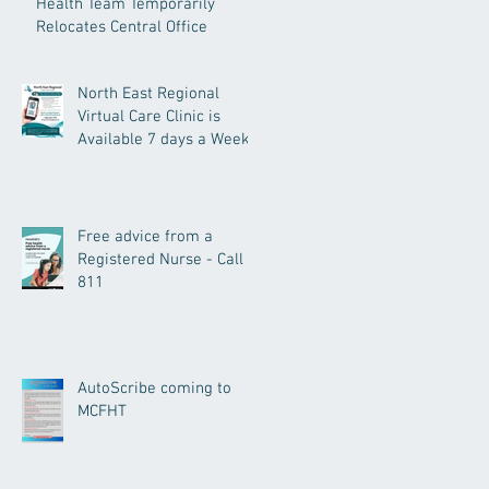
Health Team Temporarily
Relocates Central Office
North East Regional
Virtual Care Clinic is
Available 7 days a Week.
Free advice from a
Registered Nurse - Call
811
AutoScribe coming to
MCFHT