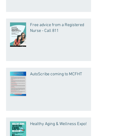
Free advice from a Registered
Nurse - Call 811
AutoScribe coming to MCFHT
Healthy Aging & Wellness Expo!