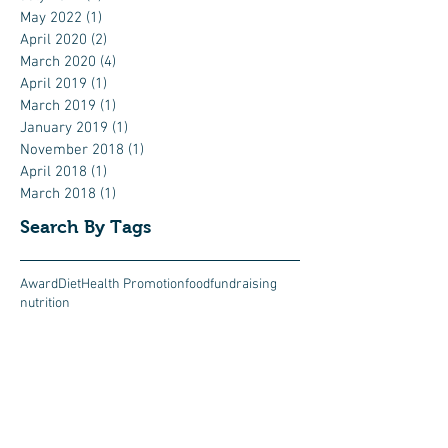
May 2022
(1)
1 post
April 2020
(2)
2 posts
March 2020
(4)
4 posts
April 2019
(1)
1 post
March 2019
(1)
1 post
January 2019
(1)
1 post
November 2018
(1)
1 post
April 2018
(1)
1 post
March 2018
(1)
1 post
Search By Tags
Award
Diet
Health Promotion
food
fundraising
nutrition