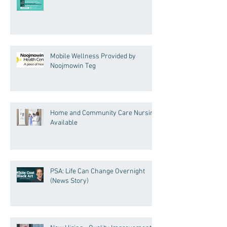
Mobile Wellness Provided by
Noojmowin Teg
Home and Community Care Nursing
Available
PSA: Life Can Change Overnight
(News Story)