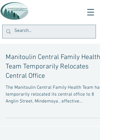
Manitoulin Central Family Health
Team Temporarily Relocates
Central Office
The Manitoulin Central Family Health Team has
temporarily relocated its central office to 8
Anglin Street, Mindemoya , effective
immediately. The office is open Monday to
Friday from 9:00 a.m. to 4:00 p.m. If you have
questions or require assistance, please contact
the office at 705-377-5371 . For patients with
scheduled appointments, a member of the