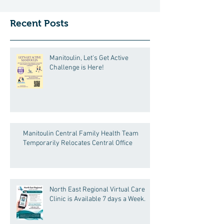
Manitoulin Central Family Health Team will call
in advance to confirm the appointment date,
Recent Posts
time, and location . If you are ex
Manitoulin, Let's Get Active
Challenge is Here!
Manitoulin Central Family Health Team
Temporarily Relocates Central Office
North East Regional Virtual Care
Clinic is Available 7 days a Week.