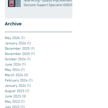
Now Hiring - Quality Improvement
Decision Support Specialist (QIDSS)
Archive
May 2026
(1)
1 post
January 2026
(1)
1 post
December 2025
(1)
1 post
November 2025
(1)
1 post
October 2024
(1)
1 post
June 2024
(1)
1 post
May 2024
(1)
1 post
March 2024
(2)
2 posts
February 2024
(1)
1 post
January 2024
(1)
1 post
August 2023
(1)
1 post
June 2023
(3)
3 posts
May 2023
(1)
1 post
July 2022
(1)
1 post