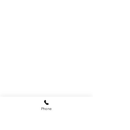
Phone