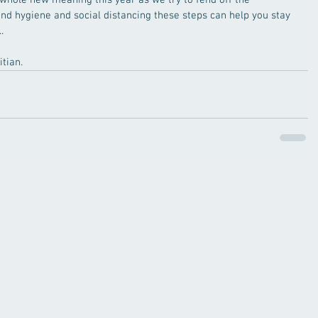
whole new meaning this year as we try to fend off the 
nd hygiene and social distancing these steps can help you stay 
.
tian.