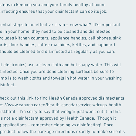
steps in keeping you and your family healthy at home.  
infecting ensures that your disinfectant can do its job.
ential steps to an effective clean – now what?  It’s important 
s in your home: they need to be cleaned and disinfected 
ncludes kitchen counters, appliance handles, cell phones, sink 
rds, door handles, coffee machines, kettles, and cupboard 
should be cleaned and disinfected as regularly as you can.
 electronics) use a clean cloth and hot soapy water. This will 
sinfected. Once you are done cleaning surfaces be sure to 
humb is to wash cloths and towels in hot water in your washing 
isinfect…
eck out this link to find Health Canada approved disinfectants 
ttps://www.canada.ca/en/health-canada/services/drugs-health-
t.html .  I’m sorry to say that vinegar just won’t cut it in this 
is not a disinfectant approved by Health Canada.  Though it 
 applications – remember cleaning vs disinfecting!  Once 
 product follow the package directions exactly to make sure it’s 