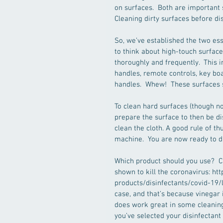
on surfaces.  Both are important 
Cleaning dirty surfaces before dis
So, we’ve established the two ess
to think about high-touch surface
thoroughly and frequently.  This i
handles, remote controls, key boa
handles.  Whew!  These surfaces 
To clean hard surfaces (though not
prepare the surface to then be di
clean the cloth. A good rule of t
machine.  You are now ready to d
Which product should you use?  Ch
shown to kill the coronavirus: h
products/disinfectants/covid-19/lis
case, and that’s because vinegar 
does work great in some cleaning
you’ve selected your disinfectant