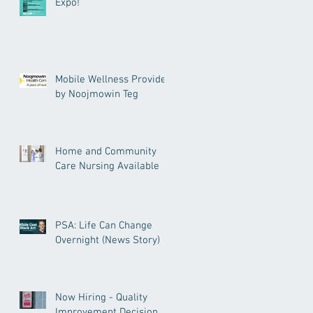
Expo!
Mobile Wellness Provided
by Noojmowin Teg
Home and Community
Care Nursing Available
PSA: Life Can Change
Overnight (News Story)
Now Hiring - Quality
Improvement Decision