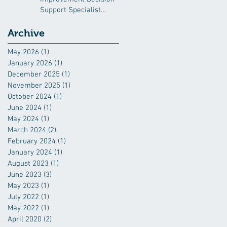
Support Specialist
(QIDSS)
Archive
May 2026
(1)
1 post
January 2026
(1)
1 post
December 2025
(1)
1 post
November 2025
(1)
1 post
October 2024
(1)
1 post
June 2024
(1)
1 post
May 2024
(1)
1 post
March 2024
(2)
2 posts
February 2024
(1)
1 post
January 2024
(1)
1 post
August 2023
(1)
1 post
June 2023
(3)
3 posts
May 2023
(1)
1 post
July 2022
(1)
1 post
May 2022
(1)
1 post
April 2020
(2)
2 posts