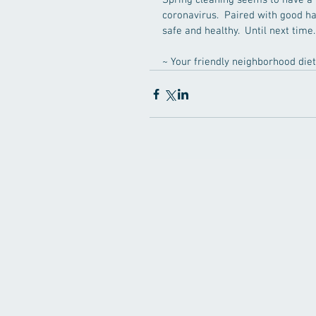
Spring cleaning seems to have a 
coronavirus.  Paired with good ha
safe and healthy.  Until next time..
~ Your friendly neighborhood dieti