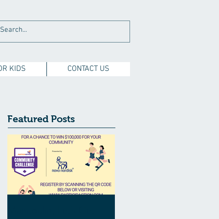
OR KIDS
CONTACT US
Featured Posts
Manitoulin, Let's Get
Manitoulin Central