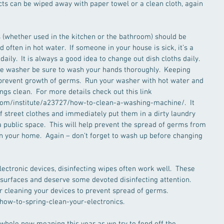
cts can be wiped away with paper towel or a clean cloth, again 
s (whether used in the kitchen or the bathroom) should be 
often in hot water.  If someone in your house is sick, it’s a 
ily.  It is always a good idea to change out dish cloths daily.  
the washer be sure to wash your hands thoroughly.  Keeping 
prevent growth of germs.  Run your washer with hot water and 
ngs clean.  For more details check out this link 
m/institute/a23727/how-to-clean-a-washing-machine/.  It 
 street clothes and immediately put them in a dirty laundry 
ublic space.  This will help prevent the spread of germs from 
 in your home.  Again – don’t forget to wash up before changing 
ectronic devices, disinfecting wipes often work well.  These 
 surfaces and deserve some devoted disinfecting attention.  
r cleaning your devices to prevent spread of germs. 
ow-to-spring-clean-your-electronics.