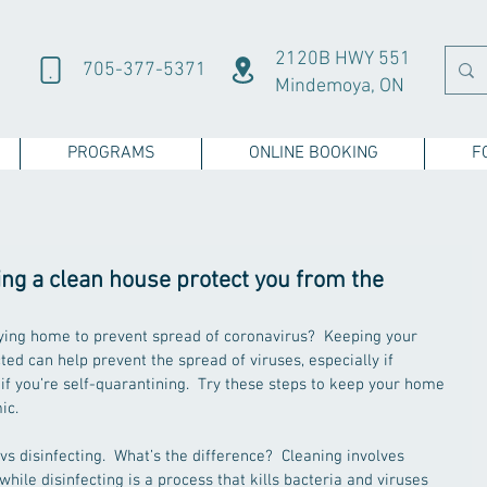
2120B HWY 551
705-377-5371
Mindemoya, ON
PROGRAMS
ONLINE BOOKING
F
ng a clean house protect you from the
aying home to prevent spread of coronavirus?  Keeping your 
ed can help prevent the spread of viruses, especially if 
if you’re self-quarantining.  Try these steps to keep your home 
c.  
vs disinfecting.  What’s the difference?  Cleaning involves 
hile disinfecting is a process that kills bacteria and viruses 