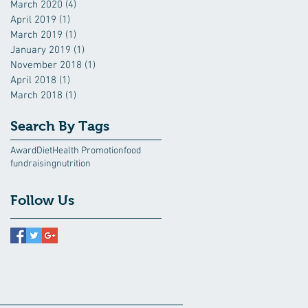
March 2020
(4)
4 posts
April 2019
(1)
1 post
March 2019
(1)
1 post
January 2019
(1)
1 post
November 2018
(1)
1 post
April 2018
(1)
1 post
March 2018
(1)
1 post
Search By Tags
Award
Diet
Health Promotion
food
fundraising
nutrition
Follow Us