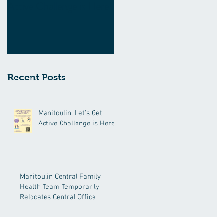
Active Challenge is Here!
Family Health Team
Temporarily Relocates
Central Office
Recent Posts
Manitoulin, Let's Get
Active Challenge is Here!
Manitoulin Central Family
Health Team Temporarily
Relocates Central Office