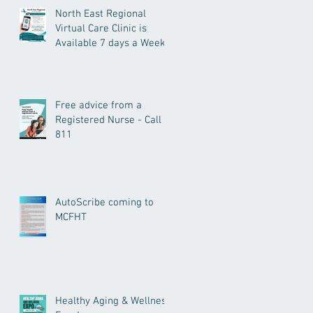
North East Regional
Virtual Care Clinic is
Available 7 days a Week.
Free advice from a
Registered Nurse - Call
811
AutoScribe coming to
MCFHT
Healthy Aging & Wellness