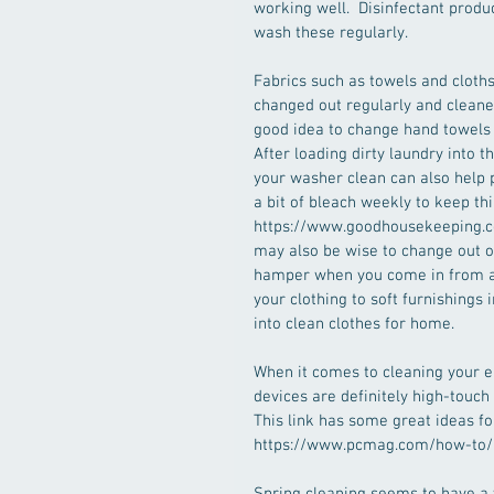
working well.  Disinfectant produ
wash these regularly.
Fabrics such as towels and cloth
changed out regularly and cleaned 
good idea to change hand towels da
After loading dirty laundry into 
your washer clean can also help 
a bit of bleach weekly to keep thi
https://www.goodhousekeeping.co
may also be wise to change out of
hamper when you come in from a p
your clothing to soft furnishings
into clean clothes for home.
When it comes to cleaning your el
devices are definitely high-touch
This link has some great ideas fo
https://www.pcmag.com/how-to/h