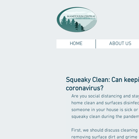
HOME
ABOUT US
Squeaky Clean: Can keepi
coronavirus?
Are you social distancing and st
home clean and surfaces disinfect
someone in your house is sick or 
squeaky clean during the pandemi
First, we should discuss cleaning 
removing surface dirt and grime w