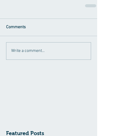
Comments
Write a comment...
Featured Posts