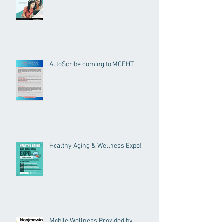
AutoScribe coming to MCFHT
Healthy Aging & Wellness Expo!
Mobile Wellness Provided by