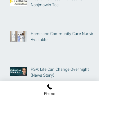
Noojmowin Teg
Home and Community Care Nursing
Available
PSA: Life Can Change Overnight
(News Story)
Phone
Now Hiring - Quality Improvement
Decision Support Specialist (QIDSS)
Archive