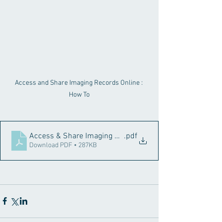
Access and Share Imaging Records Online : 
How To
Access & Share Imaging Records Online
.pdf
Download PDF • 287KB