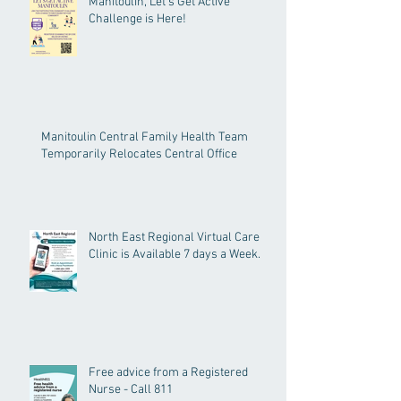
Manitoulin, Let's Get Active
Challenge is Here!
Manitoulin Central Family Health Team
Temporarily Relocates Central Office
North East Regional Virtual Care
Clinic is Available 7 days a Week.
Free advice from a Registered
Nurse - Call 811