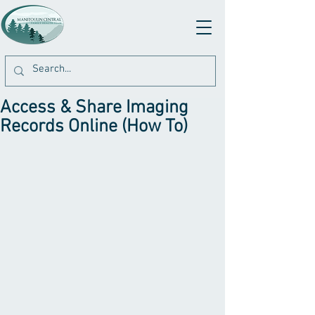
Access & Share Imaging
Records Online (How To)